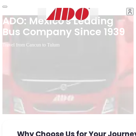
ADO: Mexico's Leading
Bus Company Since 1939
Travel from Cancun to Tulum
Why Choose Us for Your Journe