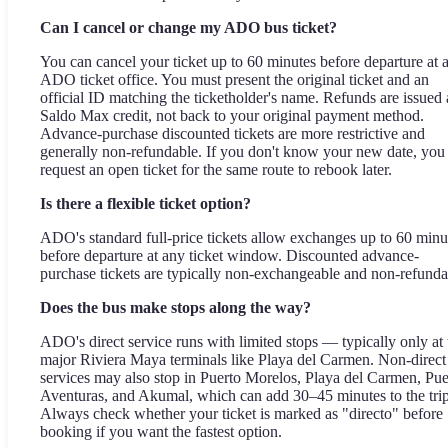
Can I cancel or change my ADO bus ticket?
You can cancel your ticket up to 60 minutes before departure at 
ADO ticket office. You must present the original ticket and an
official ID matching the ticketholder's name. Refunds are issued 
Saldo Max credit, not back to your original payment method.
Advance-purchase discounted tickets are more restrictive and
generally non-refundable. If you don't know your new date, you
request an open ticket for the same route to rebook later.
Is there a flexible ticket option?
ADO's standard full-price tickets allow exchanges up to 60 minu
before departure at any ticket window. Discounted advance-
purchase tickets are typically non-exchangeable and non-refunda
Does the bus make stops along the way?
ADO's direct service runs with limited stops — typically only at 
major Riviera Maya terminals like Playa del Carmen. Non-direct
services may also stop in Puerto Morelos, Playa del Carmen, Pue
Aventuras, and Akumal, which can add 30–45 minutes to the trip
Always check whether your ticket is marked as "directo" before
booking if you want the fastest option.