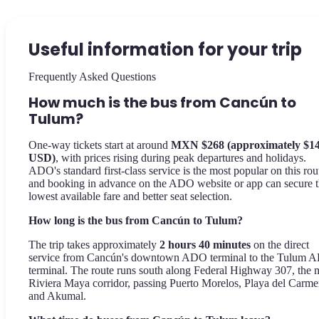
Useful information for your trip
Frequently Asked Questions
How much is the bus from Cancún to
Tulum?
One-way tickets start at around
MXN $268 (approximately $1
USD)
, with prices rising during peak departures and holidays.
ADO's standard first-class service is the most popular on this rou
and booking in advance on the ADO website or app can secure 
lowest available fare and better seat selection.
How long is the bus from Cancún to Tulum?
The trip takes approximately
2 hours 40 minutes
on the direct
service from Cancún's downtown ADO terminal to the Tulum 
terminal. The route runs south along Federal Highway 307, the 
Riviera Maya corridor, passing Puerto Morelos, Playa del Carme
and Akumal.