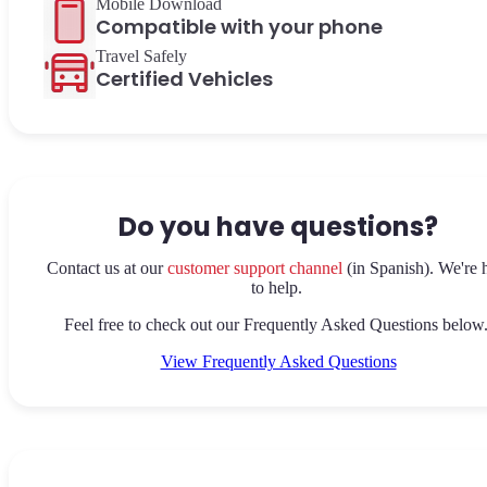
Mobile Download
Compatible with your phone
Travel Safely
Certified Vehicles
Do you have questions?
Contact us at our
customer support channel
(in Spanish). We're 
to help.
Feel free to check out our Frequently Asked Questions below
View Frequently Asked Questions