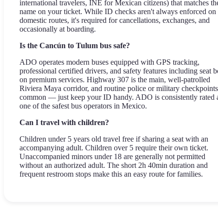
international travelers, INE for Mexican citizens) that matches th
name on your ticket. While ID checks aren't always enforced on
domestic routes, it's required for cancellations, exchanges, and
occasionally at boarding.
Is the Cancún to Tulum bus safe?
ADO operates modern buses equipped with GPS tracking,
professional certified drivers, and safety features including seat b
on premium services. Highway 307 is the main, well-patrolled
Riviera Maya corridor, and routine police or military checkpoints
common — just keep your ID handy. ADO is consistently rated 
one of the safest bus operators in Mexico.
Can I travel with children?
Children under 5 years old travel free if sharing a seat with an
accompanying adult. Children over 5 require their own ticket.
Unaccompanied minors under 18 are generally not permitted
without an authorized adult. The short 2h 40min duration and
frequent restroom stops make this an easy route for families.