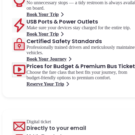
No unnecessary stops — a tidy restroom is always availa
on board.
Book Your Trip
USB Ports & Power Outlets
Make sure your devices stay charged for the entire trip.
Book Your Trip
Certified Safety Standards
Professionally trained drivers and meticulously maintain
vehicles.
Book Your Journey
Prices for Budget & Premium Bus Ticke
Choose the fare class that best fits your journey, from
budget-friendly options to premium comfort.
Reserve Your Trip
Digital ticket
Directly to your email