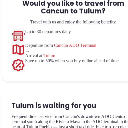
Would you like to travel from
Cancun to Tulum?
Travel with us and enjoy the following benefits:
Up to 30 departures daily
Departure from
Cancún ADO Terminal
→
Arrival at
Tulum
Save up to 50% when you buy online ahead of time
Tulum is waiting for you
Frequent direct service from Cancún's downtown ADO Centro
terminal south along the Riviera Maya to the ADO terminal in th
heart of Tulum Pueblo — just a short taxi ride, bike trip, or colec