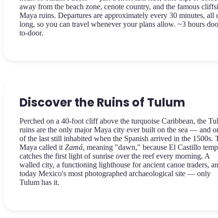
away from the beach zone, cenote country, and the famous cliffs
Maya ruins. Departures are approximately every 30 minutes, all 
long, so you can travel whenever your plans allow. ~3 hours doo
to-door.
Discover the Ruins of Tulum
Perched on a 40-foot cliff above the turquoise Caribbean, the T
ruins are the only major Maya city ever built on the sea — and o
of the last still inhabited when the Spanish arrived in the 1500s.
Maya called it
Zamá
, meaning "dawn," because El Castillo temp
catches the first light of sunrise over the reef every morning. A
walled city, a functioning lighthouse for ancient canoe traders, a
today Mexico's most photographed archaeological site — only
Tulum has it.