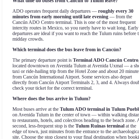
What time do buses from Cancún to Tulum leave?
ADO operates frequent daily departures —
roughly every 30
minutes from early morning until late evening
— from the
Cancún ADO Centro terminal. This is one of the most frequent
intercity routes in Mexico, so you rarely have to wait long. Early
departures are ideal if you want to reach the Tulum ruins before 
midday crowds.
Which terminal does the bus leave from in Cancún?
The primary departure point is
Terminal ADO Cancún Centro
located downtown on Avenida Tulum at Avenida Uxmal — a sho
taxi or ride-hailing trip from the Hotel Zone and about 20 minute
from Cancún International Airport. Some services also depart
directly from Cancún Airport Terminals 2, 3, and 4. Always dou
check your ticket for the correct terminal.
Where does the bus arrive in Tulum?
Most buses arrive at the
Tulum ADO terminal in Tulum Puebl
on Avenida Tulum in the center of town — within walking dista
to restaurants, hotels, and colectivos heading to the beach zone. 
second, less-frequent stop is the
Tulum Ruinas terminal
at the
edge of town, just minutes from the entrance to the archaeologica
site. Choose the stop closest to your final destination when book