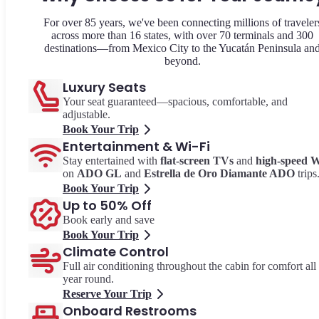
For over 85 years, we've been connecting millions of traveler
across more than 16 states, with over 70 terminals and 300
destinations—from Mexico City to the Yucatán Peninsula an
beyond.
Luxury Seats
Your seat guaranteed—spacious, comfortable, and
adjustable.
Book Your Trip
Entertainment & Wi-Fi
Stay entertained with
flat-screen TVs
and
high-speed W
on
ADO GL
and
Estrella de Oro Diamante ADO
trips
Book Your Trip
Up to 50% Off
Book early and save
Book Your Trip
Climate Control
Full air conditioning throughout the cabin for comfort all
year round.
Reserve Your Trip
Onboard Restrooms