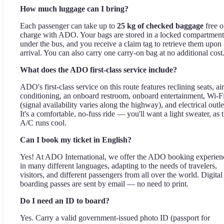
How much luggage can I bring?
Each passenger can take up to
25 kg of checked baggage
free o
charge with ADO. Your bags are stored in a locked compartment
under the bus, and you receive a claim tag to retrieve them upon
arrival. You can also carry one carry-on bag at no additional cost
What does the ADO first-class service include?
ADO's first-class service on this route features reclining seats, air
conditioning, an onboard restroom, onboard entertainment, Wi-F
(signal availability varies along the highway), and electrical outle
It's a comfortable, no-fuss ride — you'll want a light sweater, as 
A/C runs cool.
Can I book my ticket in English?
Yes! At ADO International, we offer the ADO booking experien
in many different languages, adapting to the needs of travelers,
visitors, and different passengers from all over the world. Digital
boarding passes are sent by email — no need to print.
Do I need an ID to board?
Yes. Carry a valid government-issued photo ID (passport for