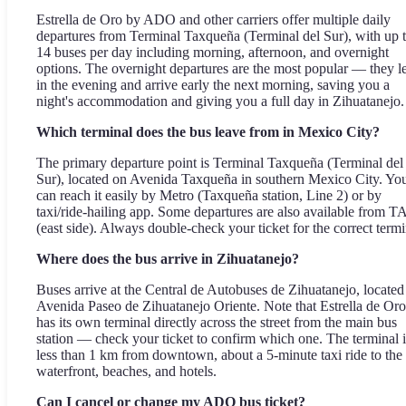
Estrella de Oro by ADO and other carriers offer multiple daily
departures from Terminal Taxqueña (Terminal del Sur), with up 
14 buses per day including morning, afternoon, and overnight
options. The overnight departures are the most popular — they l
in the evening and arrive early the next morning, saving you a
night's accommodation and giving you a full day in Zihuatanejo.
Which terminal does the bus leave from in Mexico City?
The primary departure point is Terminal Taxqueña (Terminal del
Sur), located on Avenida Taxqueña in southern Mexico City. Yo
can reach it easily by Metro (Taxqueña station, Line 2) or by
taxi/ride-hailing app. Some departures are also available from 
(east side). Always double-check your ticket for the correct termi
Where does the bus arrive in Zihuatanejo?
Buses arrive at the Central de Autobuses de Zihuatanejo, located
Avenida Paseo de Zihuatanejo Oriente. Note that Estrella de Oro
has its own terminal directly across the street from the main bus
station — check your ticket to confirm which one. The terminal i
less than 1 km from downtown, about a 5-minute taxi ride to the
waterfront, beaches, and hotels.
Can I cancel or change my ADO bus ticket?