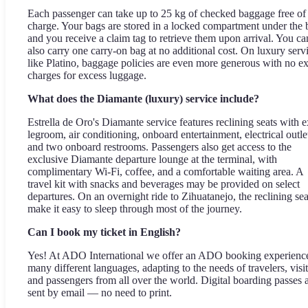
Each passenger can take up to 25 kg of checked baggage free of
charge. Your bags are stored in a locked compartment under the 
and you receive a claim tag to retrieve them upon arrival. You ca
also carry one carry-on bag at no additional cost. On luxury serv
like Platino, baggage policies are even more generous with no ex
charges for excess luggage.
What does the Diamante (luxury) service include?
Estrella de Oro's Diamante service features reclining seats with e
legroom, air conditioning, onboard entertainment, electrical outle
and two onboard restrooms. Passengers also get access to the
exclusive Diamante departure lounge at the terminal, with
complimentary Wi-Fi, coffee, and a comfortable waiting area. A
travel kit with snacks and beverages may be provided on select
departures. On an overnight ride to Zihuatanejo, the reclining sea
make it easy to sleep through most of the journey.
Can I book my ticket in English?
Yes! At ADO International we offer an ADO booking experience
many different languages, adapting to the needs of travelers, visit
and passengers from all over the world. Digital boarding passes 
sent by email — no need to print.