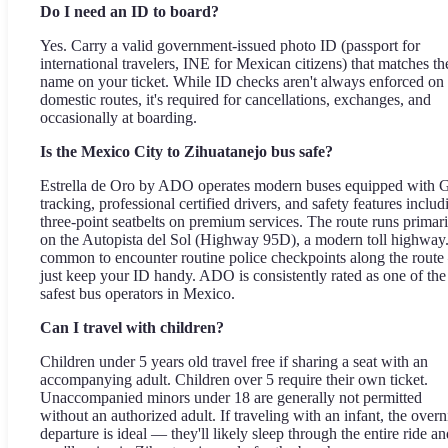
Do I need an ID to board?
Yes. Carry a valid government-issued photo ID (passport for
international travelers, INE for Mexican citizens) that matches th
name on your ticket. While ID checks aren't always enforced on
domestic routes, it's required for cancellations, exchanges, and
occasionally at boarding.
Is the Mexico City to Zihuatanejo bus safe?
Estrella de Oro by ADO operates modern buses equipped with
tracking, professional certified drivers, and safety features includ
three-point seatbelts on premium services. The route runs primari
on the Autopista del Sol (Highway 95D), a modern toll highway. 
common to encounter routine police checkpoints along the rout
just keep your ID handy. ADO is consistently rated as one of the
safest bus operators in Mexico.
Can I travel with children?
Children under 5 years old travel free if sharing a seat with an
accompanying adult. Children over 5 require their own ticket.
Unaccompanied minors under 18 are generally not permitted
without an authorized adult. If traveling with an infant, the overn
departure is ideal — they'll likely sleep through the entire ride an