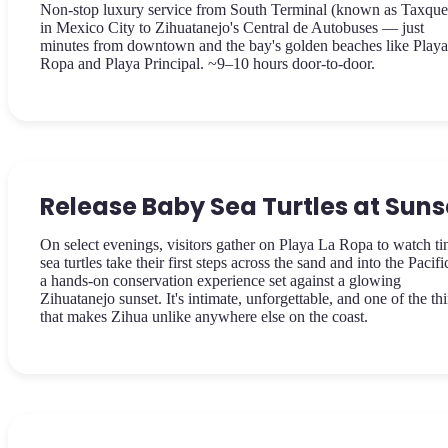
Non-stop luxury service from South Terminal (known as Taxque
in Mexico City to Zihuatanejo's Central de Autobuses — just
minutes from downtown and the bay's golden beaches like Play
Ropa and Playa Principal. ~9–10 hours door-to-door.
Release Baby Sea Turtles at Suns
On select evenings, visitors gather on Playa La Ropa to watch ti
sea turtles take their first steps across the sand and into the Pacif
a hands-on conservation experience set against a glowing
Zihuatanejo sunset. It's intimate, unforgettable, and one of the th
that makes Zihua unlike anywhere else on the coast.