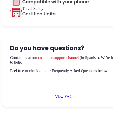
Compatible with your phone
Travel Safely
Certified Units
Do you have questions?
Contact us at our
customer support channel
(in Spanish). We're h
to help.
Feel free to check out our Frequently Asked Questions below.
View FAQs