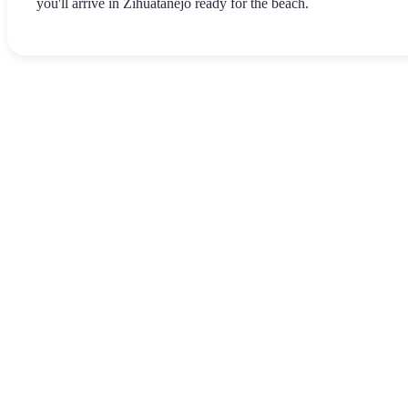
you'll arrive in Zihuatanejo ready for the beach.