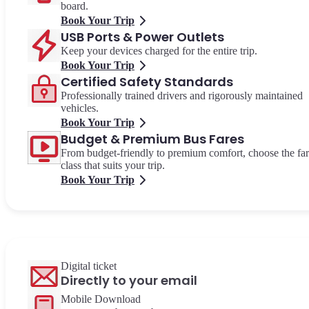
board.
Book Your Trip
USB Ports & Power Outlets
Keep your devices charged for the entire trip.
Book Your Trip
Certified Safety Standards
Professionally trained drivers and rigorously maintained
vehicles.
Book Your Trip
Budget & Premium Bus Fares
From budget-friendly to premium comfort, choose the fa
class that suits your trip.
Book Your Trip
Digital ticket
Directly to your email
Mobile Download