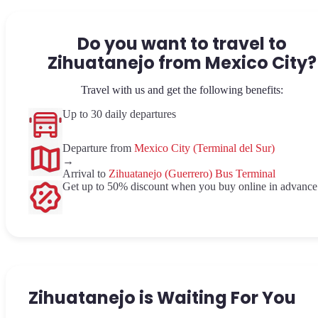
Do you want to travel to
Zihuatanejo from Mexico City?
Travel with us and get the following benefits:
Up to 30 daily departures
Departure from
Mexico City (Terminal del Sur)
→
Arrival to
Zihuatanejo (Guerrero) Bus Terminal
Get up to 50% discount when you buy online in advance
Zihuatanejo is Waiting For You