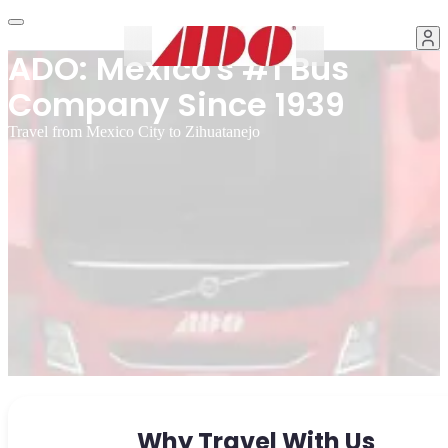
ADO: Mexico's #1 Bus
Company Since 1939
Travel from Mexico City to Zihuatanejo
Why Travel With Us