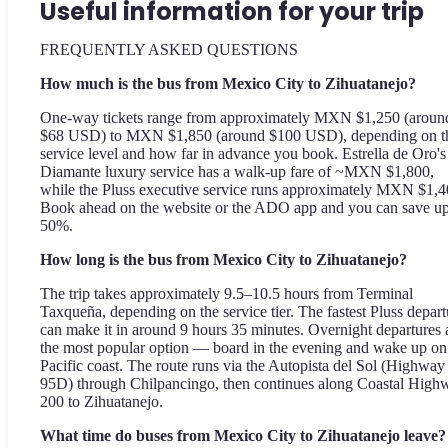
Useful information for your trip
FREQUENTLY ASKED QUESTIONS
How much is the bus from Mexico City to Zihuatanejo?
One-way tickets range from approximately MXN $1,250 (aroun
$68 USD) to MXN $1,850 (around $100 USD), depending on t
service level and how far in advance you book. Estrella de Oro's
Diamante luxury service has a walk-up fare of ~MXN $1,800,
while the Pluss executive service runs approximately MXN $1,4
Book ahead on the website or the ADO app and you can save up
50%.
How long is the bus from Mexico City to Zihuatanejo?
The trip takes approximately 9.5–10.5 hours from Terminal
Taxqueña, depending on the service tier. The fastest Pluss depart
can make it in around 9 hours 35 minutes. Overnight departures 
the most popular option — board in the evening and wake up on
Pacific coast. The route runs via the Autopista del Sol (Highway
95D) through Chilpancingo, then continues along Coastal High
200 to Zihuatanejo.
What time do buses from Mexico City to Zihuatanejo leave?