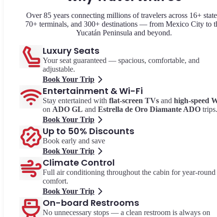
Over 85 years connecting millions of travelers across 16+ state
70+ terminals, and 300+ destinations — from Mexico City to t
Yucatán Peninsula and beyond.
Luxury Seats
Your seat guaranteed — spacious, comfortable, and
adjustable.
Book Your Trip
Entertainment & Wi-Fi
Stay entertained with
flat-screen TVs
and
high-speed W
on
ADO GL
and
Estrella de Oro Diamante ADO
trips
Book Your Trip
Up to 50% Discounts
Book early and save
Book Your Trip
Climate Control
Full air conditioning throughout the cabin for year-round
comfort.
Book Your Trip
On-board Restrooms
No unnecessary stops — a clean restroom is always on