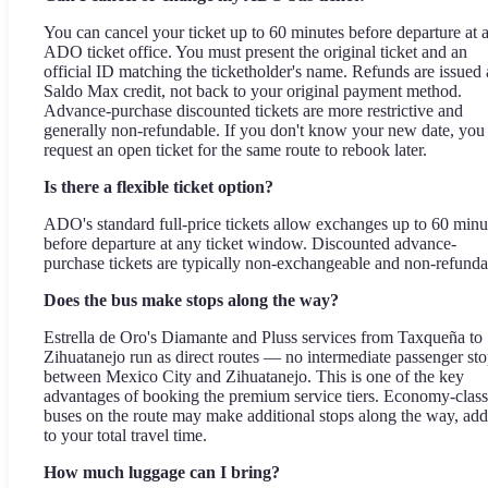
You can cancel your ticket up to 60 minutes before departure at 
ADO ticket office. You must present the original ticket and an
official ID matching the ticketholder's name. Refunds are issued 
Saldo Max credit, not back to your original payment method.
Advance-purchase discounted tickets are more restrictive and
generally non-refundable. If you don't know your new date, you
request an open ticket for the same route to rebook later.
Is there a flexible ticket option?
ADO's standard full-price tickets allow exchanges up to 60 minu
before departure at any ticket window. Discounted advance-
purchase tickets are typically non-exchangeable and non-refunda
Does the bus make stops along the way?
Estrella de Oro's Diamante and Pluss services from Taxqueña to
Zihuatanejo run as direct routes — no intermediate passenger st
between Mexico City and Zihuatanejo. This is one of the key
advantages of booking the premium service tiers. Economy-class
buses on the route may make additional stops along the way, ad
to your total travel time.
How much luggage can I bring?