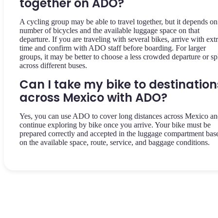
together on ADO?
A cycling group may be able to travel together, but it depends on
number of bicycles and the available luggage space on that
departure. If you are traveling with several bikes, arrive with ext
time and confirm with ADO staff before boarding. For larger
groups, it may be better to choose a less crowded departure or spl
across different buses.
Can I take my bike to destination
across Mexico with ADO?
Yes, you can use ADO to cover long distances across Mexico a
continue exploring by bike once you arrive. Your bike must be
prepared correctly and accepted in the luggage compartment bas
on the available space, route, service, and baggage conditions.