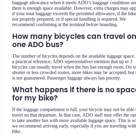
baggage allowance when it meets ADO’s baggage conditions an
there is enough space available. However, extra charges may ap
if your total baggage exceeds the permitted allowance, if the bike
not properly prepared, or if special handling is required. We
recommend confirming at the terminal before boarding.
How many bicycles can travel o
one ADO bus?
The number of bicycles depends on the available luggage space.
a practical reference, ADO representatives mention that up to 3
bicycles can usually travel when the bus has enough room. On 
shorter or less crowded routes, more bikes may be accepted, but 
is not guaranteed. Passenger luggage always has priority.
What happens if there is no spac
for my bike?
If the luggage compartment is full, your bicycle may not be able 
travel on that departure. In that case, ADO staff may offer the op
to take another bus with more available luggage space. This is 
we recommend arriving early, especially if you are traveling with
bike.