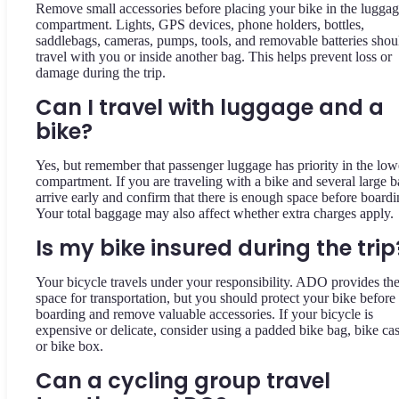
Remove small accessories before placing your bike in the lugga
compartment. Lights, GPS devices, phone holders, bottles,
saddlebags, cameras, pumps, tools, and removable batteries shou
travel with you or inside another bag. This helps prevent loss or
damage during the trip.
Can I travel with luggage and a
bike?
Yes, but remember that passenger luggage has priority in the low
compartment. If you are traveling with a bike and several large b
arrive early and confirm that there is enough space before boardi
Your total baggage may also affect whether extra charges apply.
Is my bike insured during the trip
Your bicycle travels under your responsibility. ADO provides th
space for transportation, but you should protect your bike before
boarding and remove valuable accessories. If your bicycle is
expensive or delicate, consider using a padded bike bag, bike cas
or bike box.
Can a cycling group travel