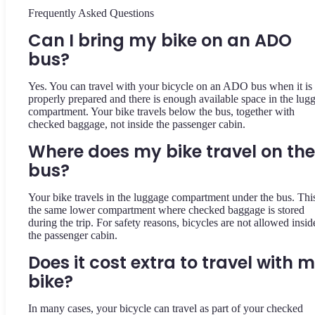
Frequently Asked Questions
Can I bring my bike on an ADO
bus?
Yes. You can travel with your bicycle on an ADO bus when it is
properly prepared and there is enough available space in the lug
compartment. Your bike travels below the bus, together with
checked baggage, not inside the passenger cabin.
Where does my bike travel on the
bus?
Your bike travels in the luggage compartment under the bus. This
the same lower compartment where checked baggage is stored
during the trip. For safety reasons, bicycles are not allowed insid
the passenger cabin.
Does it cost extra to travel with 
bike?
In many cases, your bicycle can travel as part of your checked