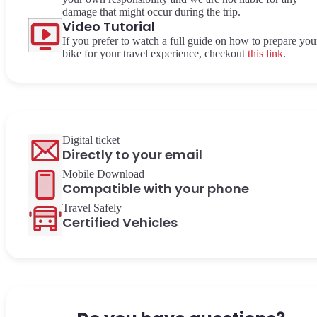
damage that might occur during the trip.
Video Tutorial
If you prefer to watch a full guide on how to prepare you
bike for your travel experience, checkout
this link
.
Digital ticket
Directly to your email
Mobile Download
Compatible with your phone
Travel Safely
Certified Vehicles