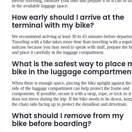
Before traveling, measure your bike and prepare it so it can fit sa
in the available luggage space.
How early should I arrive at the
terminal with my bike?
We recommend arriving at least 30 to 45 minutes before departur
Traveling with a bike takes more time than traveling with a regul
suitcase because you may need to speak with staff, prepare the b
and place it carefully in the luggage compartment.
What is the safest way to place 
bike in the luggage compartmen
When there is enough space, placing the bike upright against the
side of the luggage compartment can help protect the frame and
components. If possible, secure it with a strap, rope, or lock so it
does not move during the trip. If the bike needs to lie down, kee
the chain side facing up to protect the derailleur and drivetrain.
What should I remove from my
bike before boarding?