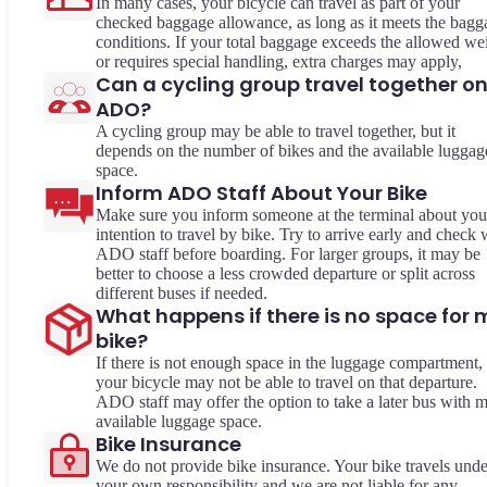
In many cases, your bicycle can travel as part of your
checked baggage allowance, as long as it meets the bagg
conditions. If your total baggage exceeds the allowed we
or requires special handling, extra charges may apply,
Can a cycling group travel together o
ADO?
A cycling group may be able to travel together, but it
depends on the number of bikes and the available luggag
space.
Inform ADO Staff About Your Bike
Make sure you inform someone at the terminal about you
intention to travel by bike. Try to arrive early and check 
ADO staff before boarding. For larger groups, it may be
better to choose a less crowded departure or split across
different buses if needed.
What happens if there is no space for 
bike?
If there is not enough space in the luggage compartment,
your bicycle may not be able to travel on that departure.
ADO staff may offer the option to take a later bus with 
available luggage space.
Bike Insurance
We do not provide bike insurance. Your bike travels unde
your own responsibility and we are not liable for any