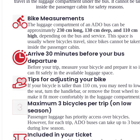
travel in the luggage compartment under the bus. It cannot be t
inside the passenger cabin for safety reasons.
Bike Measurements
The luggage compartment of an ADO bus can be
approximately
230 cm long, 130 cm deep, and 110 cm
high
, depending on the bus and service. This space is
usually where bicycles travel, since bikes cannot be take
inside the passenger cabin.
Arrive 30 minutes before your bus
departure
Before your trip, measure your bicycle and prepare it so i
can fit safely in the available luggage space.
Tips for adjusting your bike
If your bicycle is taller than 110 cm, you may need to lo
the seat, turn the handlebar, or remove the front wheel to
make it fit more comfortably in the luggage compartment
Maximum 3 bicycles per trip (on low
season)
Passenger luggage has priority access over bicycles.
However, for each trip, ADO buses can take up to 3 bus
during low season.
Included in your ticket