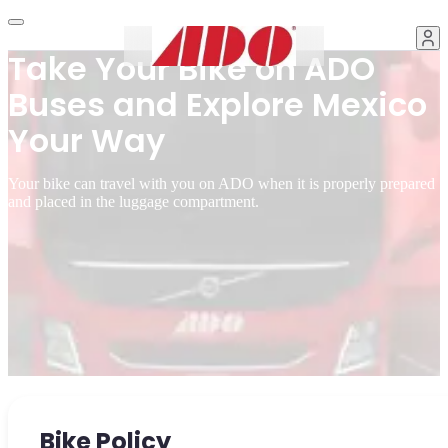
Take Your Bike on ADO
Buses and Explore Mexico
Your Way
Your bike can travel with you on ADO when it is properly prepared
and placed in the luggage compartment.
Bike Policy