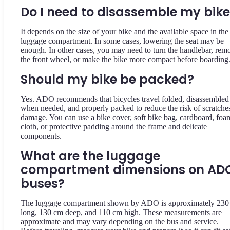
Do I need to disassemble my bik
It depends on the size of your bike and the available space in the
luggage compartment. In some cases, lowering the seat may be
enough. In other cases, you may need to turn the handlebar, rem
the front wheel, or make the bike more compact before boarding
Should my bike be packed?
Yes. ADO recommends that bicycles travel folded, disassembled
when needed, and properly packed to reduce the risk of scratche
damage. You can use a bike cover, soft bike bag, cardboard, foa
cloth, or protective padding around the frame and delicate
components.
What are the luggage
compartment dimensions on AD
buses?
The luggage compartment shown by ADO is approximately 230
long, 130 cm deep, and 110 cm high. These measurements are
approximate and may vary depending on the bus and service.