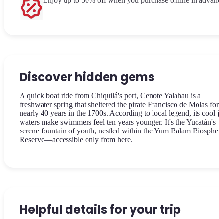
Enjoy up to 50% off when you purchase online in advan
Discover hidden gems
A quick boat ride from Chiquilá's port, Cenote Yalahau is a
freshwater spring that sheltered the pirate Francisco de Molas for
nearly 40 years in the 1700s. According to local legend, its cool 
waters make swimmers feel ten years younger. It's the Yucatán's
serene fountain of youth, nestled within the Yum Balam Biosphe
Reserve—accessible only from here.
Helpful details for your trip