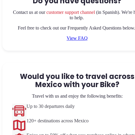
Do you have questions?
Contact us at our
customer support channel
(in Spanish). We're 
to help.
Feel free to check out our Frequently Asked Questions below
View FAQ
Would you like to travel across
Mexico with your Bike?
Travel with us and enjoy the following benefits:
Up to 30 departures daily
120+ destinations across Mexico