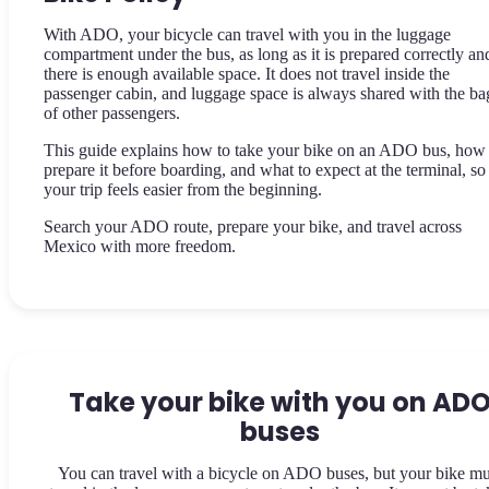
With ADO, your bicycle can travel with you in the luggage
compartment under the bus, as long as it is prepared correctly an
there is enough available space. It does not travel inside the
passenger cabin, and luggage space is always shared with the ba
of other passengers.
This guide explains how to take your bike on an ADO bus, how 
prepare it before boarding, and what to expect at the terminal, so
your trip feels easier from the beginning.
Search your ADO route, prepare your bike, and travel across
Mexico with more freedom.
Take your bike with you on AD
buses
You can travel with a bicycle on ADO buses, but your bike mu