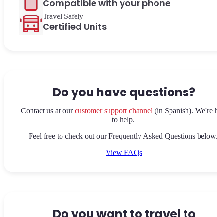
Compatible with your phone
Travel Safely
Certified Units
Do you have questions?
Contact us at our
customer support channel
(in Spanish). We're 
to help.
Feel free to check out our Frequently Asked Questions below
View FAQs
Do you want to travel to