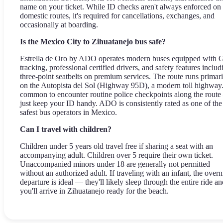
name on your ticket. While ID checks aren't always enforced on
domestic routes, it's required for cancellations, exchanges, and
occasionally at boarding.
Is the Mexico City to Zihuatanejo bus safe?
Estrella de Oro by ADO operates modern buses equipped with
tracking, professional certified drivers, and safety features includ
three-point seatbelts on premium services. The route runs primari
on the Autopista del Sol (Highway 95D), a modern toll highway. 
common to encounter routine police checkpoints along the rout
just keep your ID handy. ADO is consistently rated as one of the
safest bus operators in Mexico.
Can I travel with children?
Children under 5 years old travel free if sharing a seat with an
accompanying adult. Children over 5 require their own ticket.
Unaccompanied minors under 18 are generally not permitted
without an authorized adult. If traveling with an infant, the overn
departure is ideal — they'll likely sleep through the entire ride an
you'll arrive in Zihuatanejo ready for the beach.