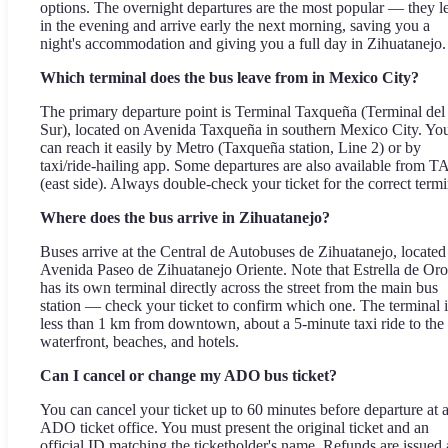
options. The overnight departures are the most popular — they l
in the evening and arrive early the next morning, saving you a
night's accommodation and giving you a full day in Zihuatanejo.
Which terminal does the bus leave from in Mexico City?
The primary departure point is Terminal Taxqueña (Terminal del
Sur), located on Avenida Taxqueña in southern Mexico City. Yo
can reach it easily by Metro (Taxqueña station, Line 2) or by
taxi/ride-hailing app. Some departures are also available from 
(east side). Always double-check your ticket for the correct termi
Where does the bus arrive in Zihuatanejo?
Buses arrive at the Central de Autobuses de Zihuatanejo, located
Avenida Paseo de Zihuatanejo Oriente. Note that Estrella de Oro
has its own terminal directly across the street from the main bus
station — check your ticket to confirm which one. The terminal i
less than 1 km from downtown, about a 5-minute taxi ride to the
waterfront, beaches, and hotels.
Can I cancel or change my ADO bus ticket?
You can cancel your ticket up to 60 minutes before departure at 
ADO ticket office. You must present the original ticket and an
official ID matching the ticketholder's name. Refunds are issued 