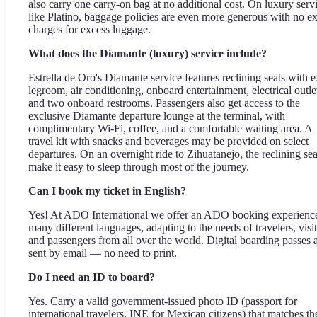
also carry one carry-on bag at no additional cost. On luxury serv
like Platino, baggage policies are even more generous with no ex
charges for excess luggage.
What does the Diamante (luxury) service include?
Estrella de Oro's Diamante service features reclining seats with e
legroom, air conditioning, onboard entertainment, electrical outle
and two onboard restrooms. Passengers also get access to the
exclusive Diamante departure lounge at the terminal, with
complimentary Wi-Fi, coffee, and a comfortable waiting area. A
travel kit with snacks and beverages may be provided on select
departures. On an overnight ride to Zihuatanejo, the reclining sea
make it easy to sleep through most of the journey.
Can I book my ticket in English?
Yes! At ADO International we offer an ADO booking experience
many different languages, adapting to the needs of travelers, visit
and passengers from all over the world. Digital boarding passes 
sent by email — no need to print.
Do I need an ID to board?
Yes. Carry a valid government-issued photo ID (passport for
international travelers, INE for Mexican citizens) that matches th