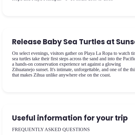
Release Baby Sea Turtles at Suns
On select evenings, visitors gather on Playa La Ropa to watch ti
sea turtles take their first steps across the sand and into the Pacif
a hands-on conservation experience set against a glowing
Zihuatanejo sunset. It's intimate, unforgettable, and one of the th
that makes Zihua unlike anywhere else on the coast.
Useful information for your trip
FREQUENTLY ASKED QUESTIONS