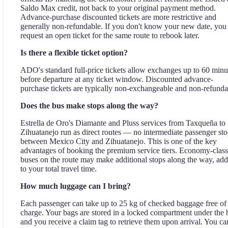
Saldo Max credit, not back to your original payment method.
Advance-purchase discounted tickets are more restrictive and
generally non-refundable. If you don't know your new date, you
request an open ticket for the same route to rebook later.
Is there a flexible ticket option?
ADO's standard full-price tickets allow exchanges up to 60 minu
before departure at any ticket window. Discounted advance-
purchase tickets are typically non-exchangeable and non-refunda
Does the bus make stops along the way?
Estrella de Oro's Diamante and Pluss services from Taxqueña to
Zihuatanejo run as direct routes — no intermediate passenger st
between Mexico City and Zihuatanejo. This is one of the key
advantages of booking the premium service tiers. Economy-class
buses on the route may make additional stops along the way, ad
to your total travel time.
How much luggage can I bring?
Each passenger can take up to 25 kg of checked baggage free of
charge. Your bags are stored in a locked compartment under the 
and you receive a claim tag to retrieve them upon arrival. You ca