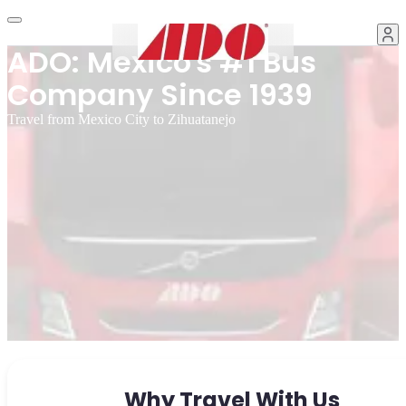
ADO: Mexico's #1 Bus
Company Since 1939
Travel from Mexico City to Zihuatanejo
Why Travel With Us