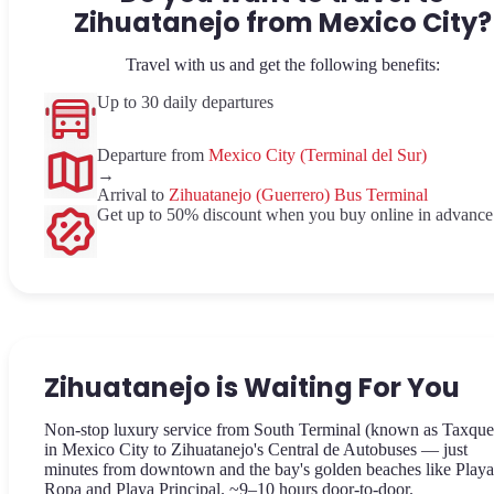
Zihuatanejo from Mexico City?
Travel with us and get the following benefits:
Up to 30 daily departures
Departure from
Mexico City (Terminal del Sur)
→
Arrival to
Zihuatanejo (Guerrero) Bus Terminal
Get up to 50% discount when you buy online in advance
Zihuatanejo is Waiting For You
Non-stop luxury service from South Terminal (known as Taxque
in Mexico City to Zihuatanejo's Central de Autobuses — just
minutes from downtown and the bay's golden beaches like Play
Ropa and Playa Principal. ~9–10 hours door-to-door.