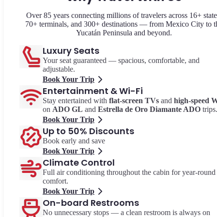
Over 85 years connecting millions of travelers across 16+ state
70+ terminals, and 300+ destinations — from Mexico City to t
Yucatán Peninsula and beyond.
Luxury Seats
Your seat guaranteed — spacious, comfortable, and
adjustable.
Book Your Trip
Entertainment & Wi-Fi
Stay entertained with
flat-screen TVs
and
high-speed W
on
ADO GL
and
Estrella de Oro Diamante ADO
trips
Book Your Trip
Up to 50% Discounts
Book early and save
Book Your Trip
Climate Control
Full air conditioning throughout the cabin for year-round
comfort.
Book Your Trip
On-board Restrooms
No unnecessary stops — a clean restroom is always on