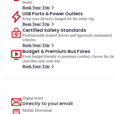
board.
Book Your Trip
USB Ports & Power Outlets
Keep your devices charged for the entire trip.
Book Your Trip
Certified Safety Standards
Professionally trained drivers and rigorously maintained
vehicles.
Book Your Trip
Budget & Premium Bus Fares
From budget-friendly to premium comfort, choose the fa
class that suits your trip.
Book Your Trip
Digital ticket
Directly to your email
Mobile Download