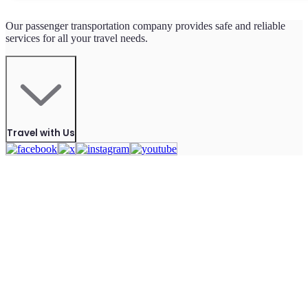
Our passenger transportation company provides safe and reliable
services for all your travel needs.
Travel with Us