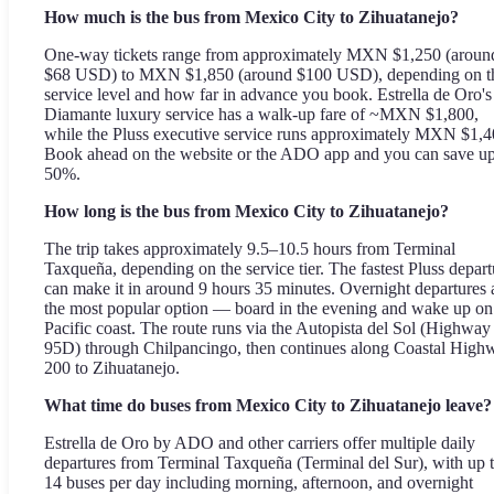
How much is the bus from Mexico City to Zihuatanejo?
One-way tickets range from approximately MXN $1,250 (aroun
$68 USD) to MXN $1,850 (around $100 USD), depending on t
service level and how far in advance you book. Estrella de Oro's
Diamante luxury service has a walk-up fare of ~MXN $1,800,
while the Pluss executive service runs approximately MXN $1,4
Book ahead on the website or the ADO app and you can save up
50%.
How long is the bus from Mexico City to Zihuatanejo?
The trip takes approximately 9.5–10.5 hours from Terminal
Taxqueña, depending on the service tier. The fastest Pluss depart
can make it in around 9 hours 35 minutes. Overnight departures 
the most popular option — board in the evening and wake up on
Pacific coast. The route runs via the Autopista del Sol (Highway
95D) through Chilpancingo, then continues along Coastal High
200 to Zihuatanejo.
What time do buses from Mexico City to Zihuatanejo leave?
Estrella de Oro by ADO and other carriers offer multiple daily
departures from Terminal Taxqueña (Terminal del Sur), with up 
14 buses per day including morning, afternoon, and overnight