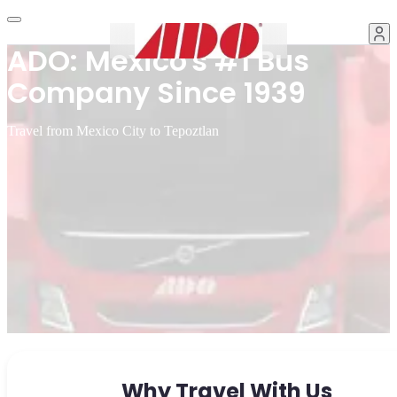
ADO: Mexico's #1 Bus
Company Since 1939
Travel from Mexico City to Tepoztlan
Why Travel With Us