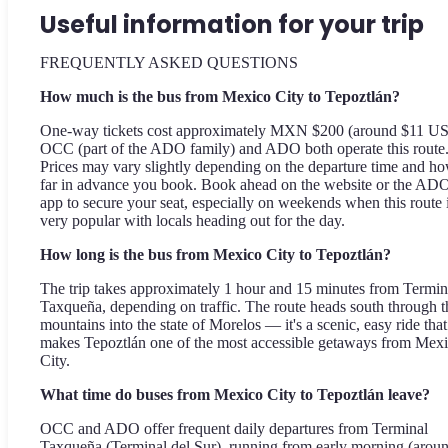
Useful information for your trip
FREQUENTLY ASKED QUESTIONS
How much is the bus from Mexico City to Tepoztlán?
One-way tickets cost approximately MXN $200 (around $11 U
OCC (part of the ADO family) and ADO both operate this route
Prices may vary slightly depending on the departure time and h
far in advance you book. Book ahead on the website or the AD
app to secure your seat, especially on weekends when this route 
very popular with locals heading out for the day.
How long is the bus from Mexico City to Tepoztlán?
The trip takes approximately 1 hour and 15 minutes from Termin
Taxqueña, depending on traffic. The route heads south through t
mountains into the state of Morelos — it's a scenic, easy ride that
makes Tepoztlán one of the most accessible getaways from Mex
City.
What time do buses from Mexico City to Tepoztlán leave?
OCC and ADO offer frequent daily departures from Terminal
Taxqueña (Terminal del Sur), running from early morning (arou