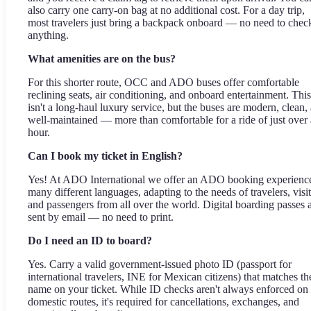
also carry one carry-on bag at no additional cost. For a day trip,
most travelers just bring a backpack onboard — no need to chec
anything.
What amenities are on the bus?
For this shorter route, OCC and ADO buses offer comfortable
reclining seats, air conditioning, and onboard entertainment. This
isn't a long-haul luxury service, but the buses are modern, clean,
well-maintained — more than comfortable for a ride of just over
hour.
Can I book my ticket in English?
Yes! At ADO International we offer an ADO booking experience
many different languages, adapting to the needs of travelers, visit
and passengers from all over the world. Digital boarding passes 
sent by email — no need to print.
Do I need an ID to board?
Yes. Carry a valid government-issued photo ID (passport for
international travelers, INE for Mexican citizens) that matches th
name on your ticket. While ID checks aren't always enforced on
domestic routes, it's required for cancellations, exchanges, and