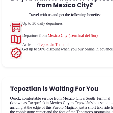
from Mexico City?
Travel with us and get the following benefits:
Up to 30 daily departures
Departure from
Mexico City (Terminal del Sur)
→
Arrival to
Tepoztlán Terminal
Get up to 50% discount when you buy online in advance
Tepoztlan is Waiting For You
Quick, comfortable service from Mexico City's South Terminal
(known as Taxqueña) in Mexico City to Tepoztlán's bus station
arriving at the edge of this Pueblo Mágico, just a short taxi ride 
the cobblestone center and the foot of the Tepozteco mountains.