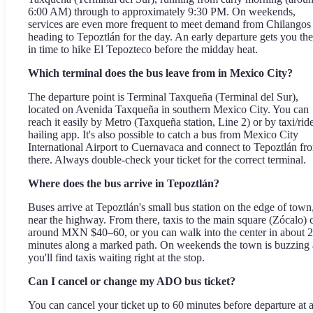
6:00 AM) through to approximately 9:30 PM. On weekends,
services are even more frequent to meet demand from Chilangos
heading to Tepoztlán for the day. An early departure gets you the
in time to hike El Tepozteco before the midday heat.
Which terminal does the bus leave from in Mexico City?
The departure point is Terminal Taxqueña (Terminal del Sur),
located on Avenida Taxqueña in southern Mexico City. You can
reach it easily by Metro (Taxqueña station, Line 2) or by taxi/rid
hailing app. It's also possible to catch a bus from Mexico City
International Airport to Cuernavaca and connect to Tepoztlán fr
there. Always double-check your ticket for the correct terminal.
Where does the bus arrive in Tepoztlán?
Buses arrive at Tepoztlán's small bus station on the edge of town
near the highway. From there, taxis to the main square (Zócalo) 
around MXN $40–60, or you can walk into the center in about 
minutes along a marked path. On weekends the town is buzzing
you'll find taxis waiting right at the stop.
Can I cancel or change my ADO bus ticket?
You can cancel your ticket up to 60 minutes before departure at 