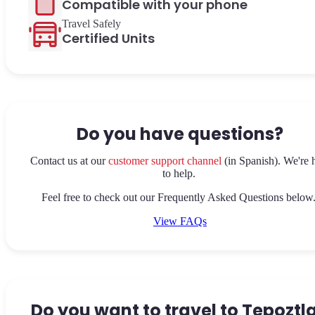
Compatible with your phone
Travel Safely
Certified Units
Do you have questions?
Contact us at our
customer support channel
(in Spanish). We're 
to help.
Feel free to check out our Frequently Asked Questions below
View FAQs
Do you want to travel to Tepoztl