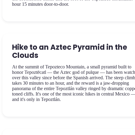
hour 15 minutes door-to-door.
Hike to an Aztec Pyramid in the
Clouds
At the summit of Tepozteco Mountain, a small pyramid built to
honor Tepoztēcatl — the Aztec god of pulque — has been watc
over this valley since before the Spanish arrived. The steep clim
takes 30 minutes to an hour, and the reward is a jaw-dropping
panorama of the entire Tepoztlán valley ringed by dramatic copp
toned cliffs. It's one of the most iconic hikes in central Mexico 
and it's only in Tepoztlán.