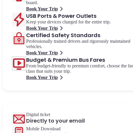
board.
Book Your Trip
USB Ports & Power Outlets
Keep your devices charged for the entire trip.
Book Your Trip
Certified Safety Standards
Professionally trained drivers and rigorously maintained
vehicles.
Book Your Trip
Budget & Premium Bus Fares
From budget-friendly to premium comfort, choose the fa
class that suits your trip.
Book Your Trip
Digital ticket
Directly to your email
Mobile Download