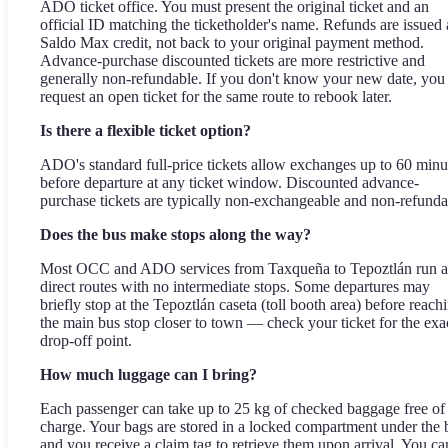
ADO ticket office. You must present the original ticket and an
official ID matching the ticketholder's name. Refunds are issued 
Saldo Max credit, not back to your original payment method.
Advance-purchase discounted tickets are more restrictive and
generally non-refundable. If you don't know your new date, you
request an open ticket for the same route to rebook later.
Is there a flexible ticket option?
ADO's standard full-price tickets allow exchanges up to 60 minu
before departure at any ticket window. Discounted advance-
purchase tickets are typically non-exchangeable and non-refunda
Does the bus make stops along the way?
Most OCC and ADO services from Taxqueña to Tepoztlán run a
direct routes with no intermediate stops. Some departures may
briefly stop at the Tepoztlán caseta (toll booth area) before reach
the main bus stop closer to town — check your ticket for the exa
drop-off point.
How much luggage can I bring?
Each passenger can take up to 25 kg of checked baggage free of
charge. Your bags are stored in a locked compartment under the 
and you receive a claim tag to retrieve them upon arrival. You ca