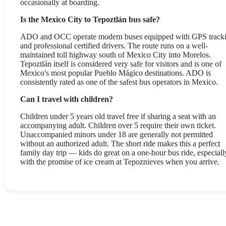
occasionally at boarding.
Is the Mexico City to Tepoztlán bus safe?
ADO and OCC operate modern buses equipped with GPS track
and professional certified drivers. The route runs on a well-
maintained toll highway south of Mexico City into Morelos.
Tepoztlán itself is considered very safe for visitors and is one of
Mexico's most popular Pueblo Mágico destinations. ADO is
consistently rated as one of the safest bus operators in Mexico.
Can I travel with children?
Children under 5 years old travel free if sharing a seat with an
accompanying adult. Children over 5 require their own ticket.
Unaccompanied minors under 18 are generally not permitted
without an authorized adult. The short ride makes this a perfect
family day trip — kids do great on a one-hour bus ride, especiall
with the promise of ice cream at Tepoznieves when you arrive.