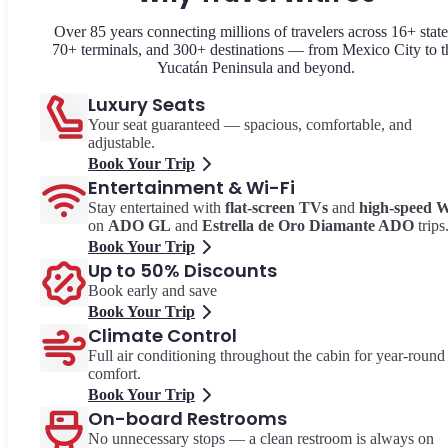
Over 85 years connecting millions of travelers across 16+ state
70+ terminals, and 300+ destinations — from Mexico City to t
Yucatán Peninsula and beyond.
Luxury Seats
Your seat guaranteed — spacious, comfortable, and
adjustable.
Book Your Trip
Entertainment & Wi-Fi
Stay entertained with
flat-screen TVs
and
high-speed W
on
ADO GL
and
Estrella de Oro Diamante ADO
trips
Book Your Trip
Up to 50% Discounts
Book early and save
Book Your Trip
Climate Control
Full air conditioning throughout the cabin for year-round
comfort.
Book Your Trip
On-board Restrooms
No unnecessary stops — a clean restroom is always on